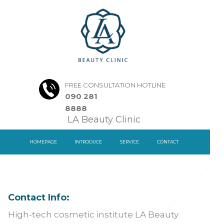
FREE CONSULTATION HOTLINE
090 281
8888
LA Beauty Clinic
HOMEPAGE
INTRODUCE
SERVICE
CONTACT
Contact Info:
High-tech cosmetic institute LA Beauty