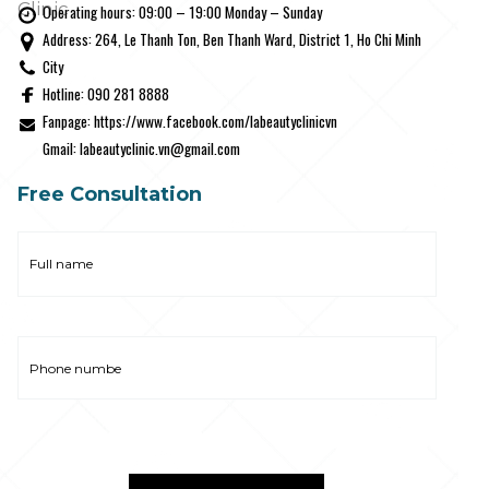
Clinic
Operating hours: 09:00 – 19:00 Monday – Sunday
Address: 264, Le Thanh Ton, Ben Thanh Ward, District 1, Ho Chi Minh
City
Hotline: 090 281 8888
Fanpage: https://www.facebook.com/labeautyclinicvn
Gmail: labeautyclinic.vn@gmail.com
Free Consultation